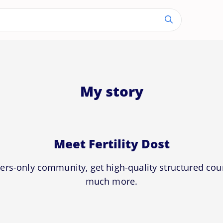
My story
Meet Fertility Dost
ers-only community, get high-quality structured co
much more.