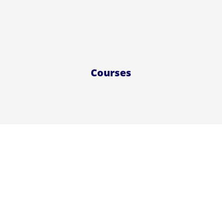
Courses