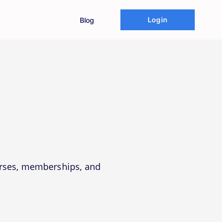
Login
Blog
urses, memberships, and