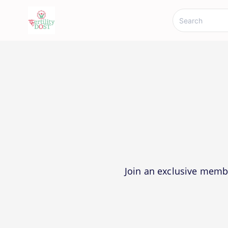
Join an exclusive memb